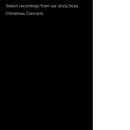
Select recordings from our 2023/2024
Christmas Concerts.