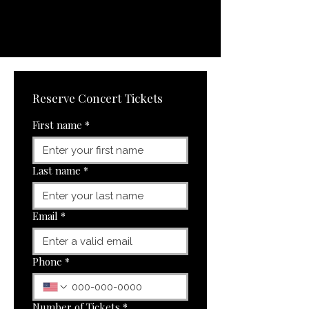
Reserve Concert Tickets
First name
*
Last name
*
Email
*
Phone
*
Number of Tickets
*