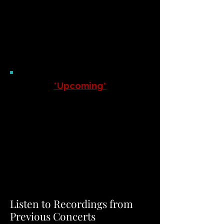
THE BRISTOL CHORALE
Of Massachuse
tts
*Upcoming*
Save the date, and join us for
our 2026 Christmas Concert on
Sunday, December 6, 2026 at
the Immanuel Lutheran Church,
647 North Main Street,
Attleboro, MA, at 3pm.
Listen to Recordings from
Previous Concerts